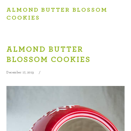
ALMOND BUTTER BLOSSOM
COOKIES
ALMOND BUTTER
BLOSSOM COOKIES
December 17, 2019