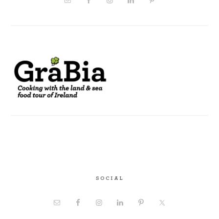
SOCIAL