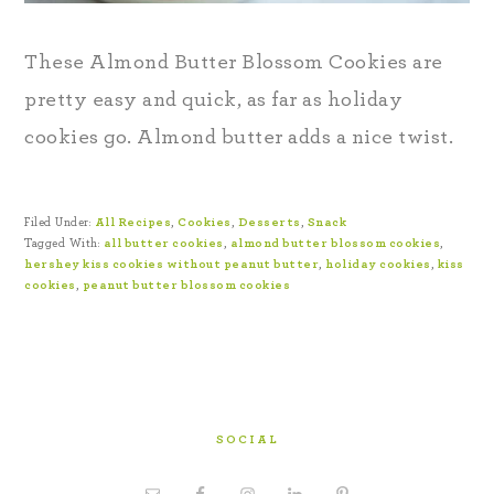
These Almond Butter Blossom Cookies are
pretty easy and quick, as far as holiday
cookies go. Almond butter adds a nice twist.
Filed Under:
All Recipes
,
Cookies
,
Desserts
,
Snack
Tagged With:
all butter cookies
,
almond butter blossom cookies
,
hershey kiss cookies without peanut butter
,
holiday cookies
,
kiss
cookies
,
peanut butter blossom cookies
SOCIAL