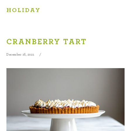
HOLIDAY
CRANBERRY TART
December 16, 2021