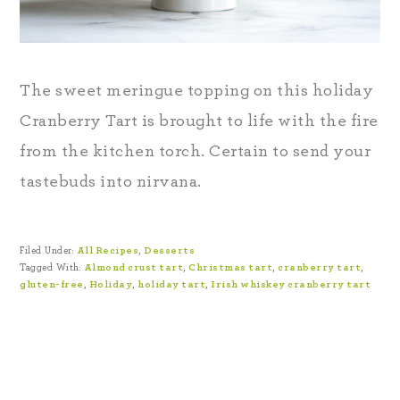
The sweet meringue topping on this holiday
Cranberry Tart is brought to life with the fire
from the kitchen torch. Certain to send your
tastebuds into nirvana.
Filed Under:
All Recipes
,
Desserts
Tagged With:
Almond crust tart
,
Christmas tart
,
cranberry tart
,
gluten-free
,
Holiday
,
holiday tart
,
Irish whiskey cranberry tart