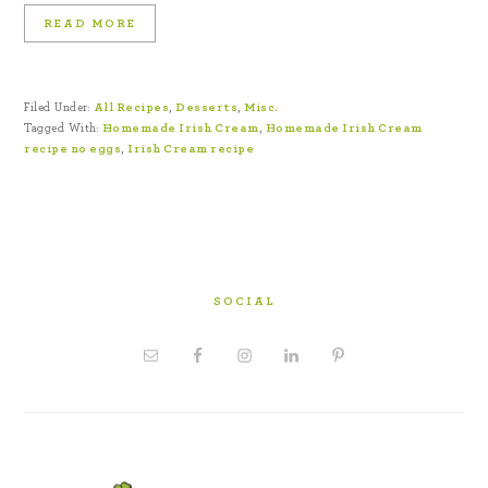
READ MORE
Filed Under:
All Recipes
,
Desserts
,
Misc.
Tagged With:
Homemade Irish Cream
,
Homemade Irish Cream
recipe no eggs
,
Irish Cream recipe
SOCIAL