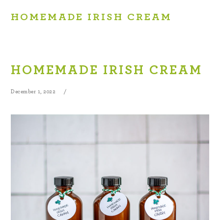
HOMEMADE IRISH CREAM
HOMEMADE IRISH CREAM
December 1, 2022