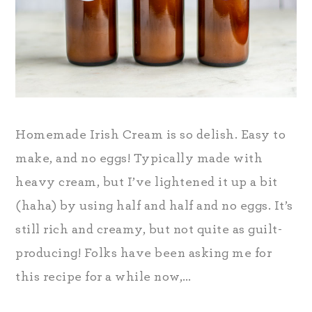
Homemade Irish Cream is so delish. Easy to
make, and no eggs! Typically made with
heavy cream, but I’ve lightened it up a bit
(haha) by using half and half and no eggs. It’s
still rich and creamy, but not quite as guilt-
producing! Folks have been asking me for
this recipe for a while now,…