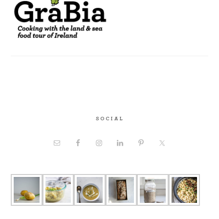
SOCIAL