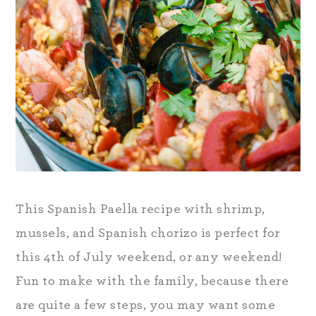
This Spanish Paella recipe with shrimp,
mussels, and Spanish chorizo is perfect for
this 4th of July weekend, or any weekend!
Fun to make with the family, because there
are quite a few steps, you may want some