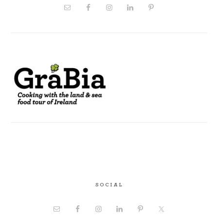
SOCIAL