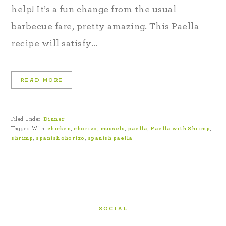
help! It’s a fun change from the usual
barbecue fare, pretty amazing. This Paella
recipe will satisfy…
READ MORE
Filed Under:
Dinner
Tagged With:
chicken
,
chorizo
,
mussels
,
paella
,
Paella with Shrimp
,
shrimp
,
spanish chorizo
,
spanish paella
SOCIAL