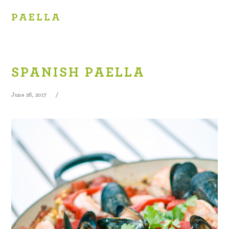
PAELLA
SPANISH PAELLA
June 26, 2017