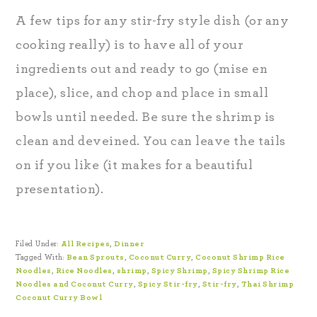
A few tips for any stir-fry style dish (or any
cooking really) is to have all of your
ingredients out and ready to go (mise en
place), slice, and chop and place in small
bowls until needed. Be sure the shrimp is
clean and deveined. You can leave the tails
on if you like (it makes for a beautiful
presentation).
Filed Under:
All Recipes
,
Dinner
Tagged With:
Bean Sprouts
,
Coconut Curry
,
Coconut Shrimp Rice
Noodles
,
Rice Noodles
,
shrimp
,
Spicy Shrimp
,
Spicy Shrimp Rice
Noodles and Coconut Curry
,
Spicy Stir-fry
,
Stir-fry
,
Thai Shrimp
Coconut Curry Bowl