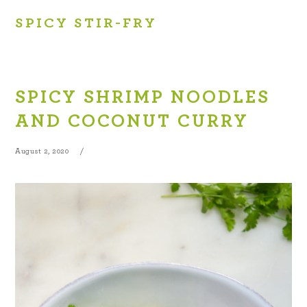
SPICY STIR-FRY
SPICY SHRIMP NOODLES
AND COCONUT CURRY
August 2, 2020