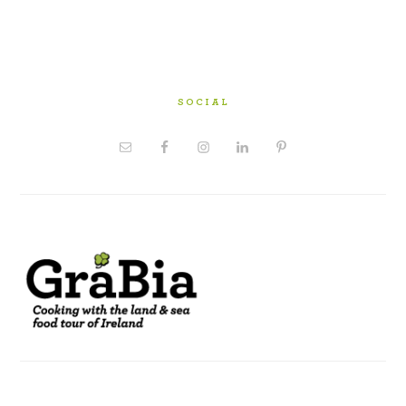
SOCIAL