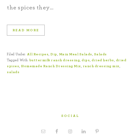
the spices they…
READ MORE
Filed Under:
All Recipes
,
Dip
,
Main Meal Salads
,
Salads
Tagged With:
buttermilk ranch dressing
,
dips
,
dried herbs
,
dried
spices
,
Homemade Ranch Dressing Mix
,
ranch dressing mix
,
salads
SOCIAL