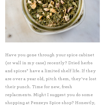
Have you gone through your spice cabinet
(or wall in my case) recently? Dried herbs
and spices* have a limited shelf life. If they
are over a year old, pitch them, they’ve lost
their punch. Time for new, fresh
replacments. Might I suggest you do some
shopping at Penzeys Spice shop? Honestly,