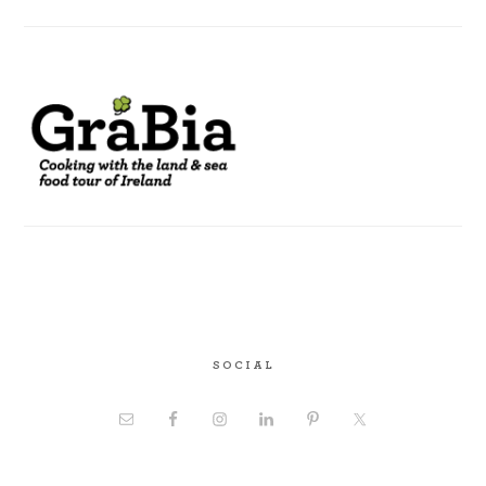
SOCIAL