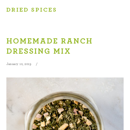
DRIED SPICES
HOMEMADE RANCH
DRESSING MIX
January 10, 2019