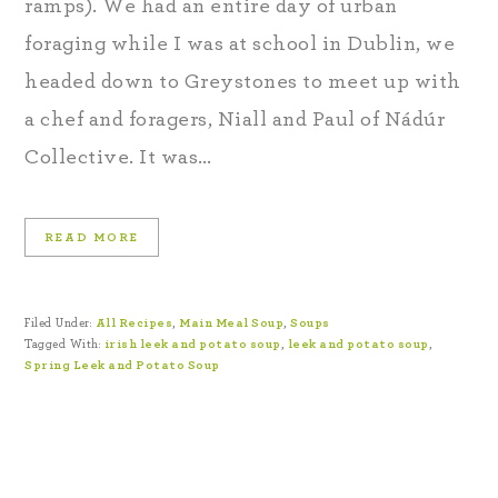
ramps). We had an entire day of urban
foraging while I was at school in Dublin, we
headed down to Greystones to meet up with
a chef and foragers, Niall and Paul of Nádúr
Collective. It was…
READ MORE
Filed Under:
All Recipes
,
Main Meal Soup
,
Soups
Tagged With:
irish leek and potato soup
,
leek and potato soup
,
Spring Leek and Potato Soup