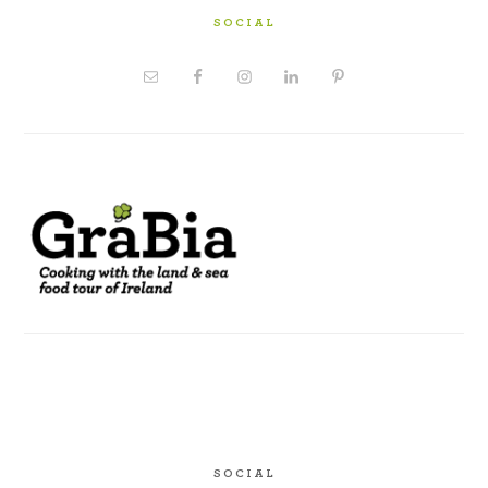
SOCIAL
SOCIAL