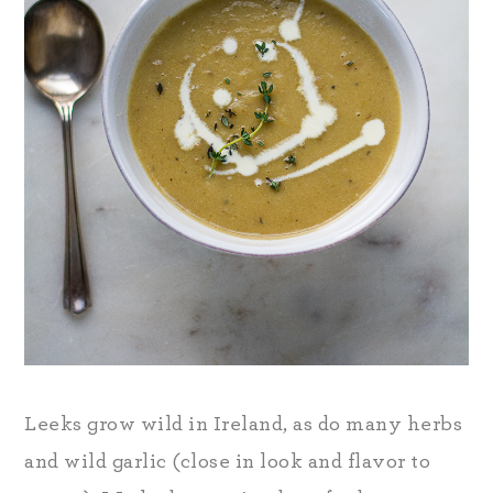
Leeks grow wild in Ireland, as do many herbs
and wild garlic (close in look and flavor to