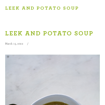
LEEK AND POTATO SOUP
LEEK AND POTATO SOUP
March 15, 2022