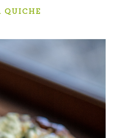
A QUICHE