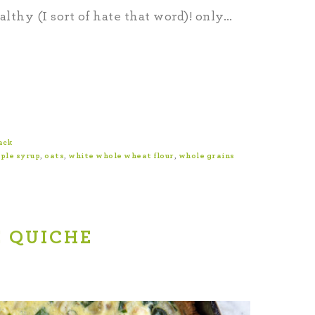
ealthy (I sort of hate that word)! only…
ack
ple syrup
,
oats
,
white whole wheat flour
,
whole grains
 QUICHE