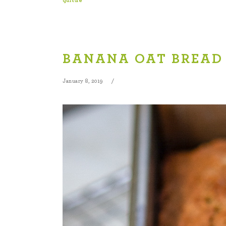
quiche
BANANA OAT BREAD
January 8, 2019