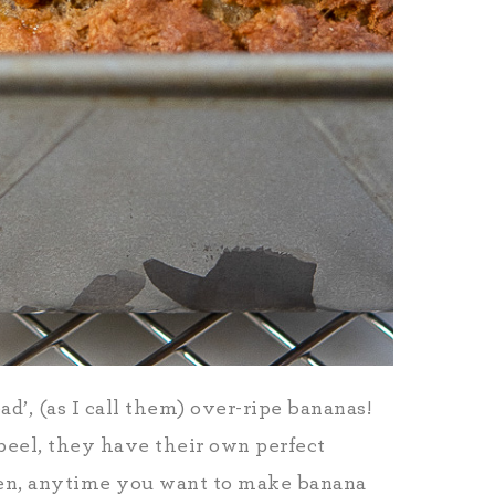
’, (as I call them) over-ripe bananas!
peel, they have their own perfect
en, anytime you want to make banana