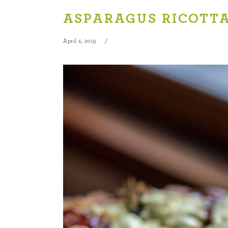
ASPARAGUS RICOTT
April 4, 2019