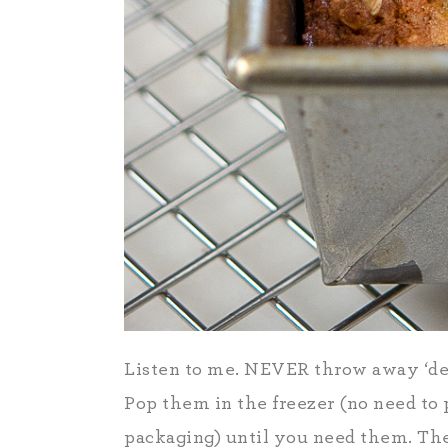
Listen to me. NEVER throw away ‘dead
Pop them in the freezer (no need to 
packaging) until you need them. Th