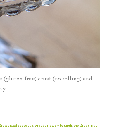
 (gluten-free) crust (no rolling) and
ay.
homemade ricotta
,
Mother's Day brunch
,
Mother's Day