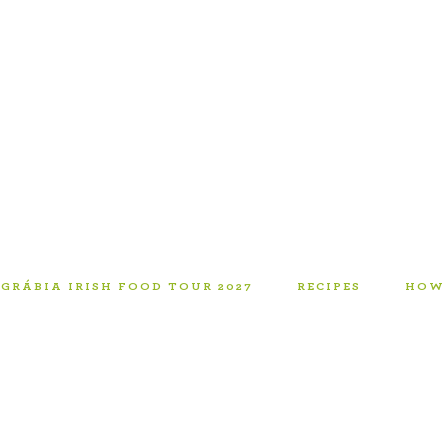
GRÁBIA IRISH FOOD TOUR 2027
RECIPES
HOW 