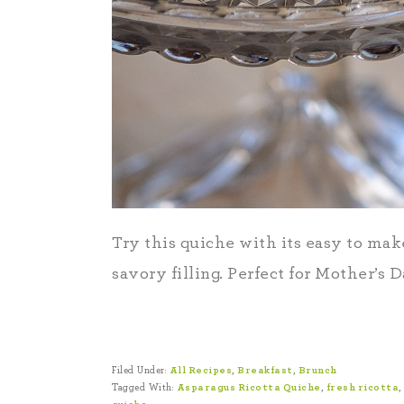
Try this quiche with its easy to make
savory filling. Perfect for Mother’s D
Filed Under:
All Recipes
,
Breakfast
,
Brunch
Tagged With:
Asparagus Ricotta Quiche
,
fresh ricotta
,