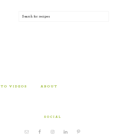
TO VIDEOS
ABOUT
SOCIAL