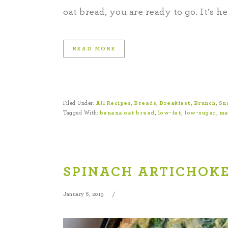
oat bread, you are ready to go. It’s h
READ MORE
Filed Under:
All Recipes
,
Breads
,
Breakfast
,
Brunch
,
Sn
Tagged With:
banana oat bread
,
low-fat
,
low-sugar
,
ma
SPINACH ARTICHOKE
January 6, 2019