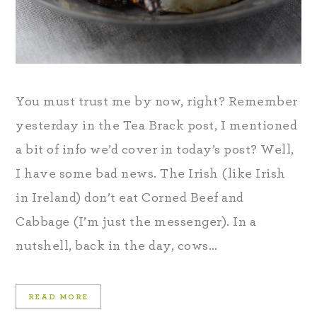
You must trust me by now, right? Remember
yesterday in the Tea Brack post, I mentioned
a bit of info we’d cover in today’s post? Well,
I have some bad news. The Irish (like Irish
in Ireland) don’t eat Corned Beef and
Cabbage (I’m just the messenger). In a
nutshell, back in the day, cows…
READ MORE