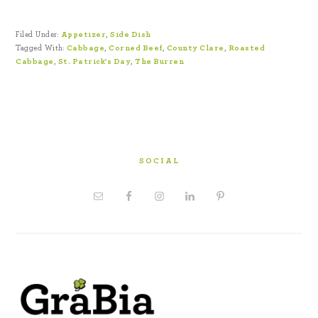
Filed Under:
Appetizer
,
Side Dish
Tagged With:
Cabbage
,
Corned Beef
,
County Clare
,
Roasted
Cabbage
,
St. Patrick's Day
,
The Burren
SOCIAL