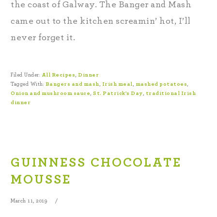
the coast of Galway. The Banger and Mash
came out to the kitchen screamin’ hot, I’ll
never forget it.
Filed Under:
All Recipes
,
Dinner
Tagged With:
Bangers and mash
,
Irish meal
,
mashed potatoes
,
Onion and mushroom sauce
,
St. Patrick's Day
,
traditional Irish
dinner
GUINNESS CHOCOLATE
MOUSSE
March 11, 2019