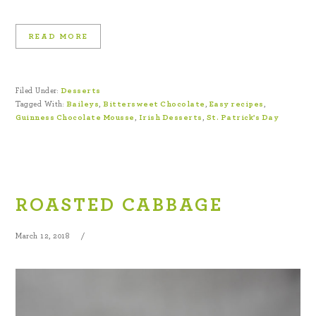
READ MORE
Filed Under:
Desserts
Tagged With:
Baileys
,
Bittersweet Chocolate
,
Easy recipes
,
Guinness Chocolate Mousse
,
Irish Desserts
,
St. Patrick's Day
ROASTED CABBAGE
March 12, 2018