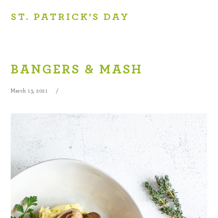
ST. PATRICK'S DAY
BANGERS & MASH
March 13, 2021