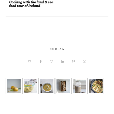
SOCIAL