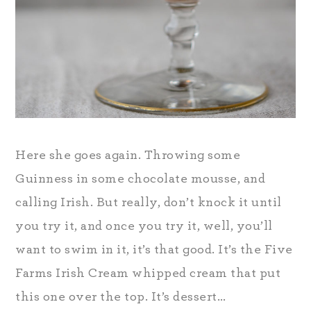
Here she goes again. Throwing some
Guinness in some chocolate mousse, and
calling Irish. But really, don’t knock it until
you try it, and once you try it, well, you’ll
want to swim in it, it’s that good. It’s the Five
Farms Irish Cream whipped cream that put
this one over the top. It’s dessert…