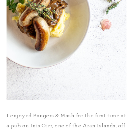
I enjoyed Bangers & Mash for the first time at
a pub on Inis Oirr, one of the Aran Islands, off