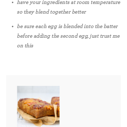
have your ingredients at room temperature
so they blend together better
be sure each egg is blended into the batter
before adding the second egg, just trust me
on this