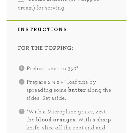
cream) for serving
INSTRUCTIONS
FOR THE TOPPING:
Preheat oven to 350°.
Prepare 2-9 x 5″ loaf tins by
spreading some
butter
along the
sides. Set aside.
*With a Microplane grater, zest
the
blood oranges
. With a sharp
knife, slice off the root end and