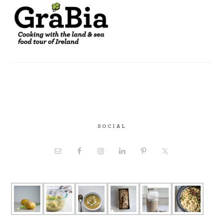
SOCIAL