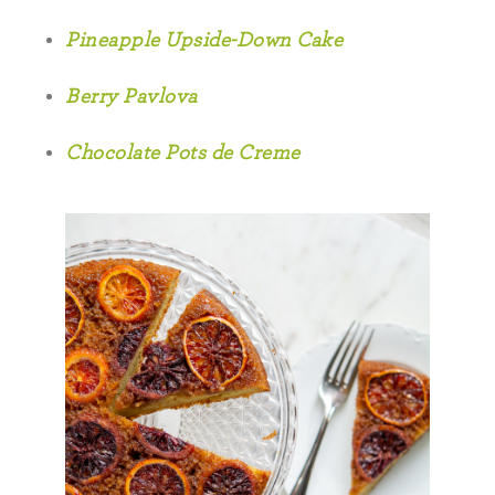
Pineapple Upside-Down Cake
Berry Pavlova
Chocolate Pots de Creme