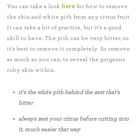
You can take a look
here
for how to remove
the skin and white pith from any citrus fruit.
It can take a bit of practice, but it’s a good
skill to have. The pith can be very bitter, so
it’s best to remove it completely. So remove
as much as you can, to reveal the gorgeous
ruby skin within.
it’s the white pith behind the zest that’s
bitter
always zest your citrus before cutting into
it, much easier that way