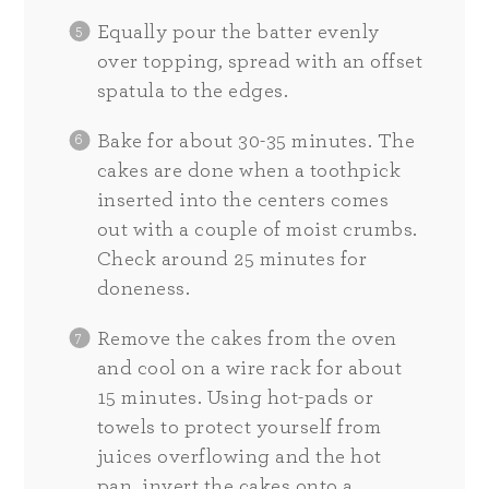
Equally pour the batter evenly
over topping, spread with an offset
spatula to the edges.
Bake for about 30-35 minutes. The
cakes are done when a toothpick
inserted into the centers comes
out with a couple of moist crumbs.
Check around 25 minutes for
doneness.
Remove the cakes from the oven
and cool on a wire rack for about
15 minutes. Using hot-pads or
towels to protect yourself from
juices overflowing and the hot
pan, invert the cakes onto a