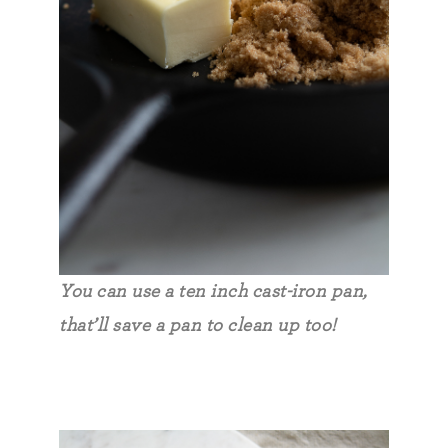
You can use a ten inch cast-iron pan,
that’ll save a pan to clean up too!