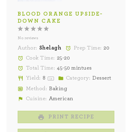
BLOOD ORANGE UPSIDE-
DOWN CAKE
1
2
3
4
5
No reviews
Star
Stars
Stars
Stars
Stars
Author:
Shelagh
Prep Time:
20
Cook Time:
25-20
Total Time:
45-50 mintues
Yield:
8
Category:
Dessert
1
x
Method:
Baking
Cuisine:
American
PRINT RECIPE