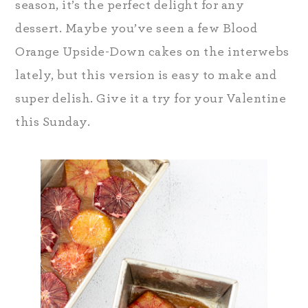
season, it’s the perfect delight for any
dessert. Maybe you’ve seen a few Blood
Orange Upside-Down cakes on the interwebs
lately, but this version is easy to make and
super delish. Give it a try for your Valentine
this Sunday.