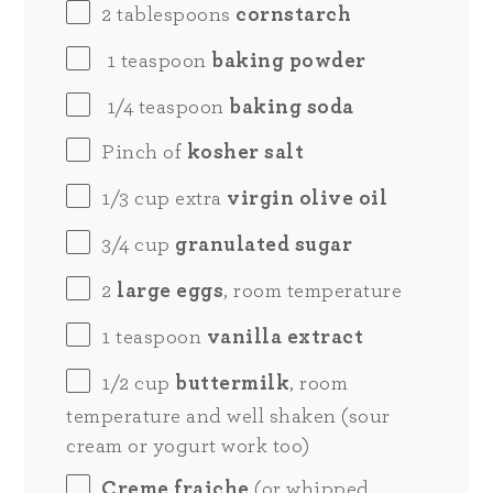
2 tablespoons
cornstarch
1 teaspoon
baking powder
1/4 teaspoon
baking soda
Pinch of
kosher salt
1/3
cup
extra
virgin olive oil
3/4
cup
granulated sugar
2
large eggs
, room temperature
1 teaspoon
vanilla extract
1/2
cup
buttermilk
, room
temperature and well shaken (sour
cream or yogurt work too)
Creme fraiche
(or whipped