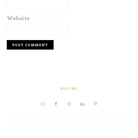
Website
SOCIAL