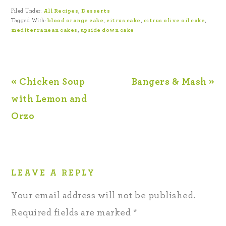
Filed Under:
All Recipes
,
Desserts
Tagged With:
blood orange cake
,
citrus cake
,
citrus olive oil cake
,
mediterranean cakes
,
upside down cake
« Chicken Soup
Bangers & Mash »
with Lemon and
Orzo
LEAVE A REPLY
Your email address will not be published.
Required fields are marked
*