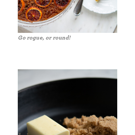
Go rogue, or round!