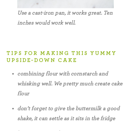
Use a cast-iron pan, it works great. Ten
inches would work well.
TIPS FOR MAKING THIS YUMMY
UPSIDE-DOWN CAKE
combining flour with cornstarch and
whisking well. We pretty much create cake
flour
don’t forget to give the buttermilk a good
shake, it can settle as it sits in the fridge