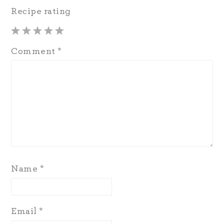
Recipe rating
1
2
3
4
5
Comment
*
Star
Stars
Stars
Stars
Stars
Name
*
Email
*