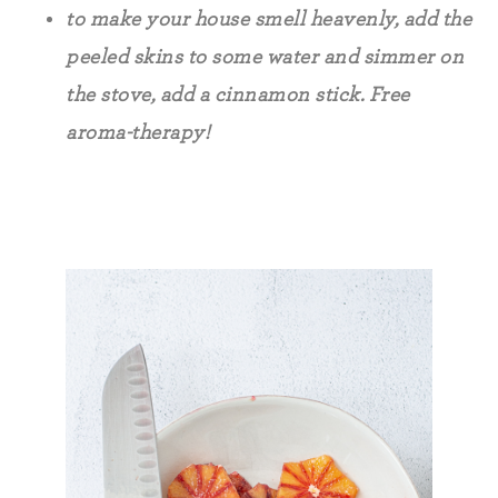
to make your house smell heavenly, add the
peeled skins to some water and simmer on
the stove, add a cinnamon stick. Free
aroma-therapy!