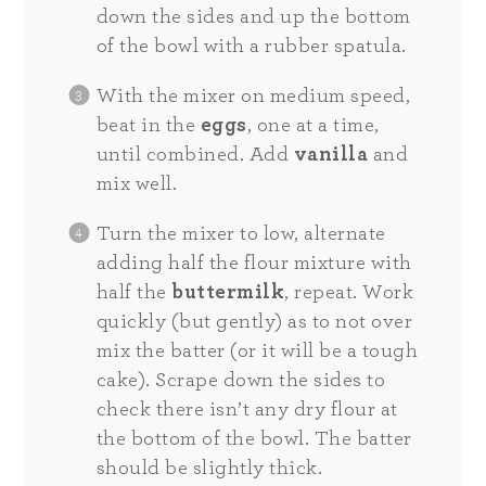
down the sides and up the bottom
of the bowl with a rubber spatula.
With the mixer on medium speed,
beat in the
eggs
, one at a time,
until combined. Add
vanilla
and
mix well.
Turn the mixer to low, alternate
adding half the flour mixture with
half the
buttermilk
, repeat. Work
quickly (but gently) as to not over
mix the batter (or it will be a tough
cake). Scrape down the sides to
check there isn’t any dry flour at
the bottom of the bowl. The batter
should be slightly thick.