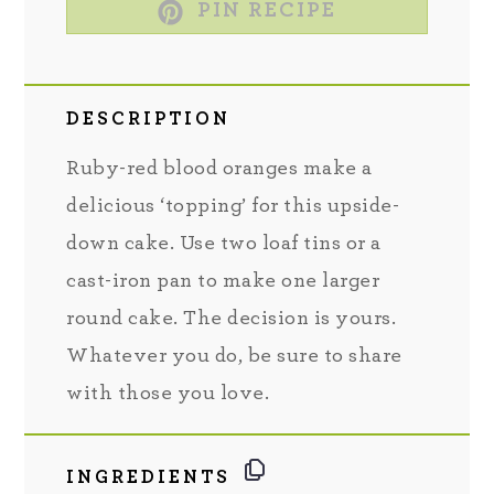
PIN RECIPE
DESCRIPTION
Ruby-red blood oranges make a
delicious ‘topping’ for this upside-
down cake. Use two loaf tins or a
cast-iron pan to make one larger
round cake. The decision is yours.
Whatever you do, be sure to share
with those you love.
INGREDIENTS