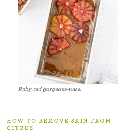
Ruby red gorgeous-ness.
HOW TO REMOVE SKIN FROM
CITRUS