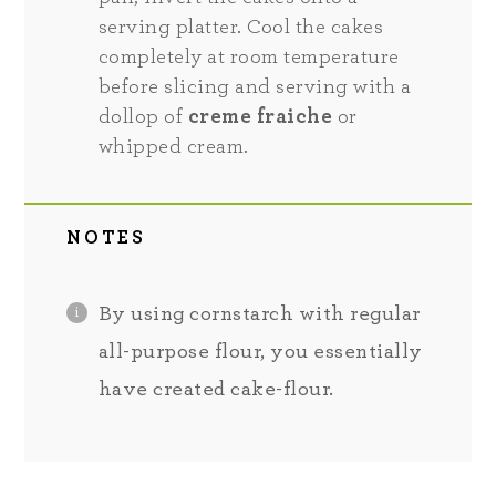
serving platter. Cool the cakes
completely at room temperature
before slicing and serving with a
dollop of
creme fraiche
or
whipped cream.
NOTES
By using cornstarch with regular
all-purpose flour, you essentially
have created cake-flour.