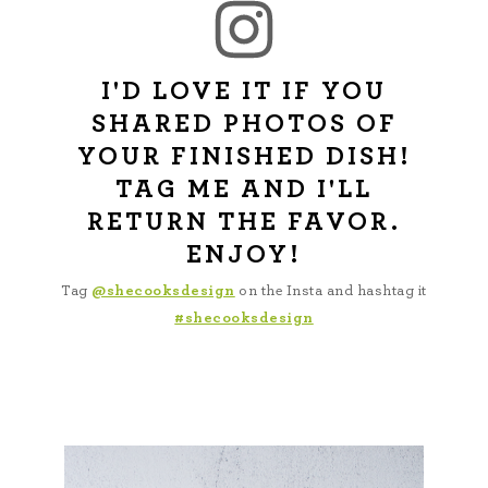
I'D LOVE IT IF YOU
SHARED PHOTOS OF
YOUR FINISHED DISH!
TAG ME AND I'LL
RETURN THE FAVOR.
ENJOY!
Tag
@shecooksdesign
on the Insta and hashtag it
#shecooksdesign