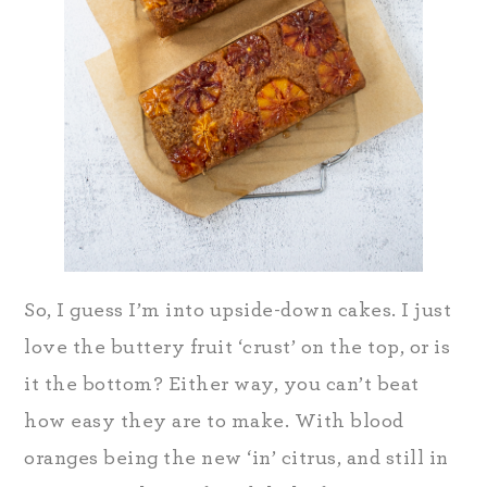
So, I guess I’m into upside-down cakes. I just
love the buttery fruit ‘crust’ on the top, or is
it the bottom? Either way, you can’t beat
how easy they are to make. With blood
oranges being the new ‘in’ citrus, and still in