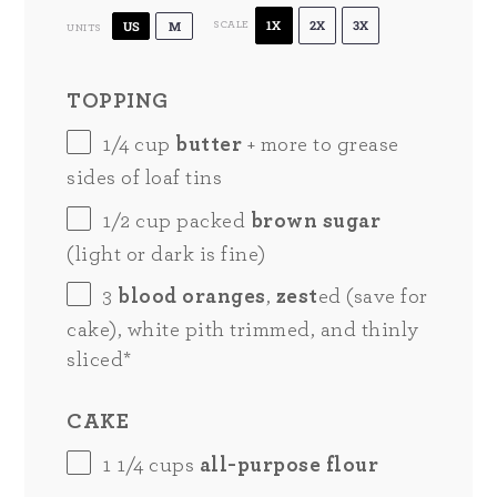
1X
2X
3X
US
M
SCALE
UNITS
TOPPING
1/4
cup
butter
+ more to grease
sides of loaf tins
1/2
cup
packed
brown sugar
(light or dark is fine)
3
blood oranges
,
zest
ed (save for
cake), white pith trimmed, and thinly
sliced*
CAKE
1 1/4
cups
all-purpose flour