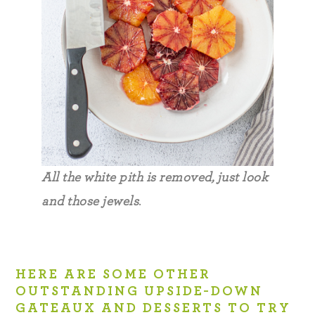
All the white pith is removed, just look
and those jewels
.
HERE ARE SOME OTHER
OUTSTANDING UPSIDE-DOWN
GATEAUX AND DESSERTS TO TRY