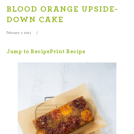
BLOOD ORANGE UPSIDE-
DOWN CAKE
February 7, 2021
Jump to Recipe
Print Recipe