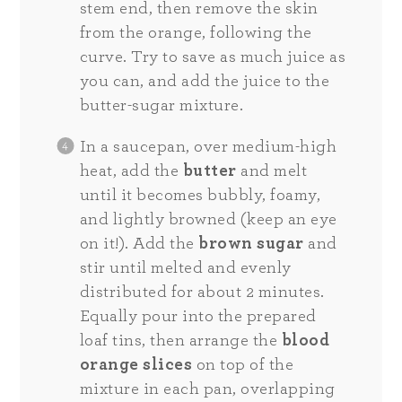
stem end, then remove the skin
from the orange, following the
curve. Try to save as much juice as
you can, and add the juice to the
butter-sugar mixture.
In a saucepan, over medium-high
heat, add the
butter
and melt
until it becomes bubbly, foamy,
and lightly browned (keep an eye
on it!). Add the
brown sugar
and
stir until melted and evenly
distributed for about 2 minutes.
Equally pour into the prepared
loaf tins, then arrange the
blood
orange slices
on top of the
mixture in each pan, overlapping