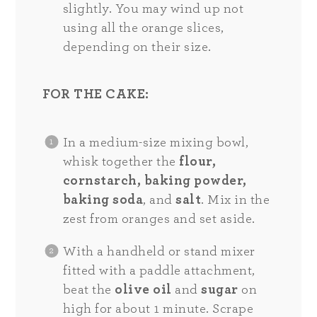
slightly. You may wind up not
using all the orange slices,
depending on their size.
FOR THE CAKE:
In a medium-size mixing bowl,
whisk together the
flour,
cornstarch, baking powder,
baking soda
, and
salt
. Mix in the
zest from oranges and set aside.
With a handheld or stand mixer
fitted with a paddle attachment,
beat the
olive oil
and
sugar
on
high for about 1 minute. Scrape