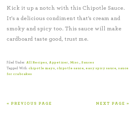
Kick it up a notch with this Chipotle Sauce.
It’s a delicious condiment that’s cream and
smoky and spicy too. This sauce will make
cardboard taste good, trust me.
Filed Under:
All Recipes
,
Appetizer
,
Misc.
,
Sauces
Tagged With:
chipotle mayo
,
chipotle sauce
,
easy spicy sauce
,
sauce
for crabcakes
« PREVIOUS PAGE
NEXT PAGE »