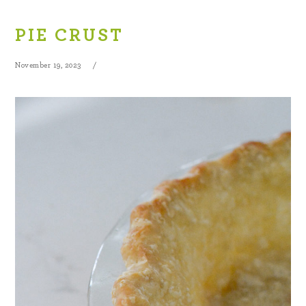
PIE CRUST
November 19, 2023