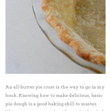
An all-butter pie crust is the way to go in my
book. Knowing how to make delicious, basic
pie dough is a good baking skill to master.