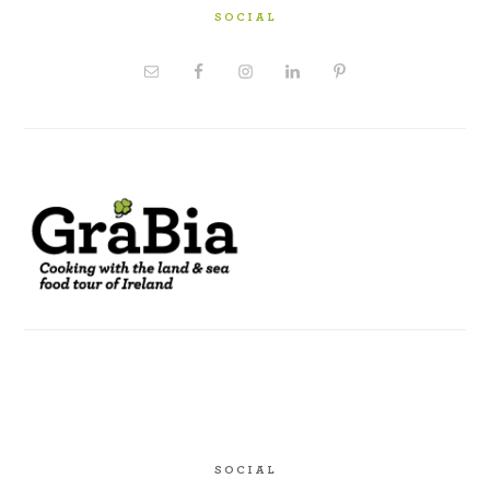
SOCIAL
SOCIAL