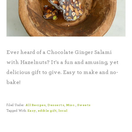
Ever heard of a Chocolate Ginger Salami
with Hazelnuts? It’s a fun and amusing, yet
delicious gift to give. Easy to make and no-
bake!
Filed Under:
All Recipes
,
Desserts
,
Misc.
,
Sweets
Tagged With:
Easy
,
edible gift
,
local