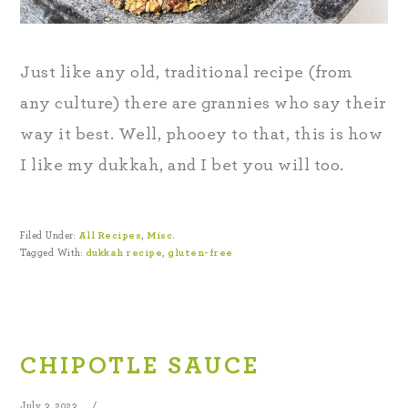
Just like any old, traditional recipe (from
any culture) there are grannies who say their
way it best. Well, phooey to that, this is how
I like my dukkah, and I bet you will too.
Filed Under:
All Recipes
,
Misc.
Tagged With:
dukkah recipe
,
gluten-free
CHIPOTLE SAUCE
July 3, 2023