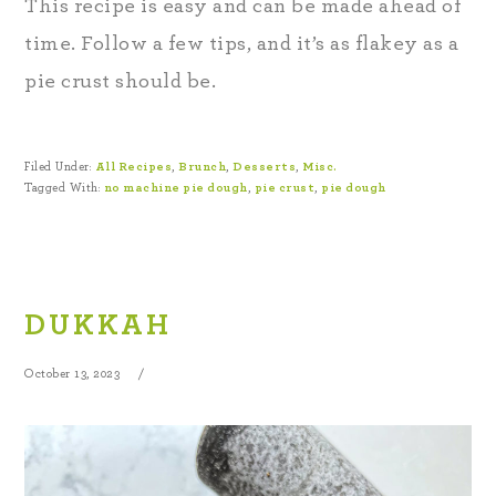
This recipe is easy and can be made ahead of
time. Follow a few tips, and it’s as flakey as a
pie crust should be.
Filed Under:
All Recipes
,
Brunch
,
Desserts
,
Misc.
Tagged With:
no machine pie dough
,
pie crust
,
pie dough
DUKKAH
October 13, 2023