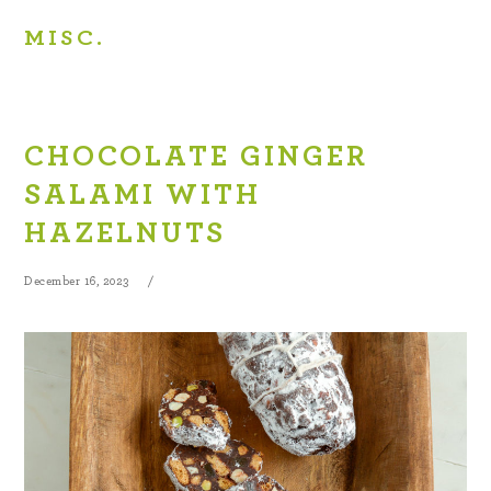
MISC.
CHOCOLATE GINGER
SALAMI WITH
HAZELNUTS
December 16, 2023