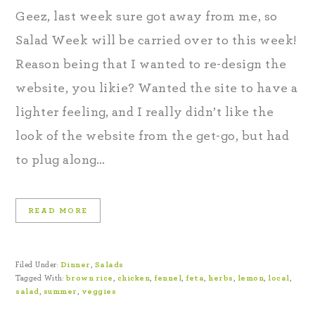
Geez, last week sure got away from me, so
Salad Week will be carried over to this week!
Reason being that I wanted to re-design the
website, you likie? Wanted the site to have a
lighter feeling, and I really didn’t like the
look of the website from the get-go, but had
to plug along…
READ MORE
Filed Under:
Dinner
,
Salads
Tagged With:
brown rice
,
chicken
,
fennel
,
feta
,
herbs
,
lemon
,
local
,
salad
,
summer
,
veggies