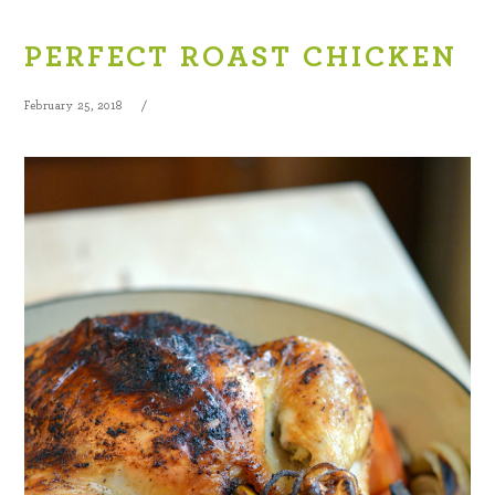
PERFECT ROAST CHICKEN
February 25, 2018