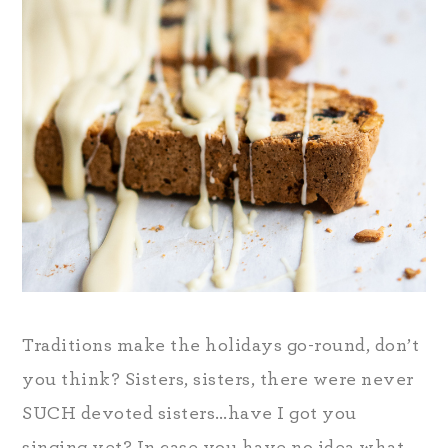
Traditions make the holidays go-round, don’t
you think? Sisters, sisters, there were never
SUCH devoted sisters…have I got you
singing yet? In case you have no idea what