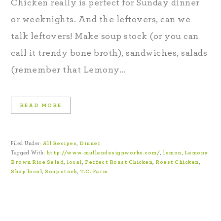
Chicken really is perfect for Sunday dinner
or weeknights. And the leftovers, can we
talk leftovers! Make soup stock (or you can
call it trendy bone broth), sandwiches, salads
(remember that Lemony…
READ MORE
Filed Under:
All Recipes
,
Dinner
Tagged With:
http://www.mullendesignworks.com/
,
lemon
,
Lemony
Brown Rice Salad
,
local
,
Perfect Roast Chicken
,
Roast Chicken
,
Shop local
,
Soup stock
,
T.C. Farm