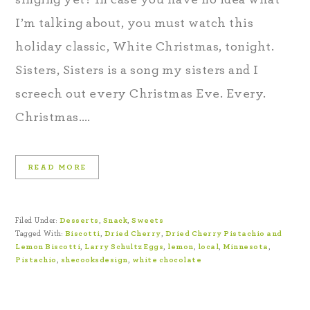
I’m talking about, you must watch this
holiday classic, White Christmas, tonight.
Sisters, Sisters is a song my sisters and I
screech out every Christmas Eve. Every.
Christmas….
READ MORE
Filed Under:
Desserts
,
Snack
,
Sweets
Tagged With:
Biscotti
,
Dried Cherry
,
Dried Cherry Pistachio and
Lemon Biscotti
,
Larry Schultz Eggs
,
lemon
,
local
,
Minnesota
,
Pistachio
,
shecooksdesign
,
white chocolate