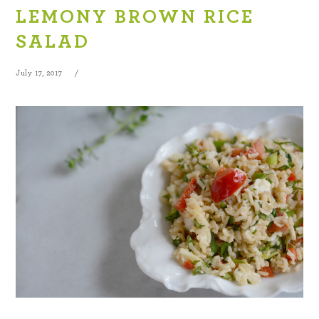
LEMONY BROWN RICE
SALAD
July 17, 2017