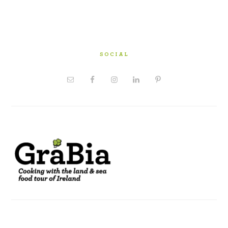
SOCIAL