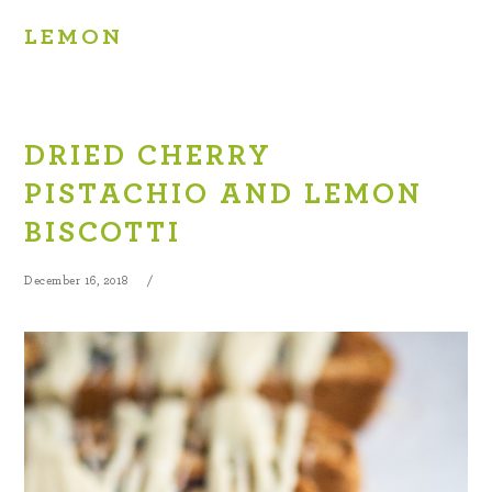
LEMON
DRIED CHERRY
PISTACHIO AND LEMON
BISCOTTI
December 16, 2018