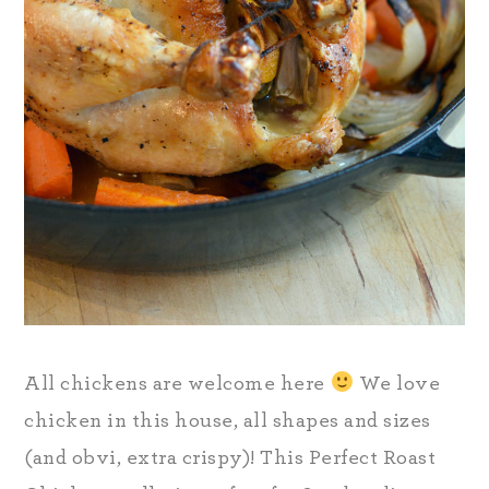
All chickens are welcome here
We love
chicken in this house, all shapes and sizes
(and obvi, extra crispy)! This Perfect Roast